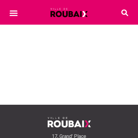
17, Grand' Place