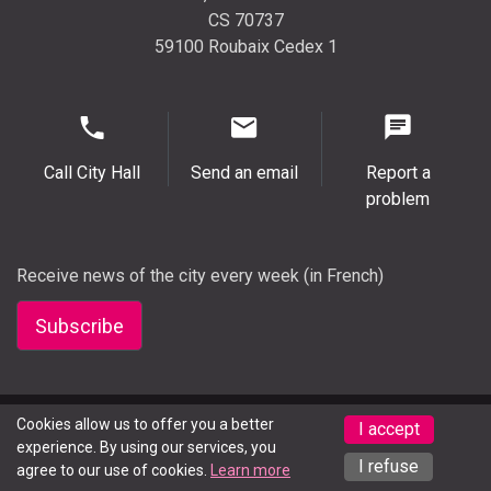
CS 70737
59100 Roubaix Cedex 1
Call City Hall
Send an email
Report a
problem
Receive news of the city every week (in French)
Subscribe
Legal notice
Cookies allow us to offer you a better
Press
Accessibility (partially compliant)
I accept
experience. By using our services, you
Deaf or hard of hearing? Contact us here
I refuse
agree to our use of cookies.
Learn more